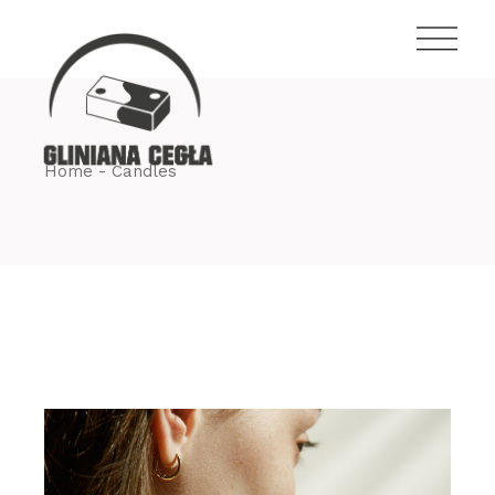
Skip
to
the
content
Home
Candles